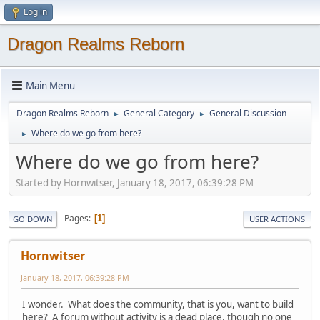
Log in
Dragon Realms Reborn
Main Menu
Dragon Realms Reborn
General Category
General Discussion
►
►
Where do we go from here?
►
Where do we go from here?
Started by Hornwitser, January 18, 2017, 06:39:28 PM
Pages
1
GO DOWN
USER ACTIONS
Hornwitser
January 18, 2017, 06:39:28 PM
I wonder. What does the community, that is you, want to build
here? A forum without activity is a dead place, though no one