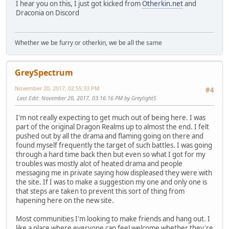
I hear you on this, I just got kicked from
Otherkin.net
and
Draconia on Discord
Whether we be furry or otherkin, we be all the same
GreySpectrum
November 20, 2017, 02:55:33 PM
#4
Last Edit
: November 20, 2017, 03:16:16 PM by GreylightS
I'm not really expecting to get much out of being here. I was
part of the original Dragon Realms up to almost the end. I felt
pushed out by all the drama and flaming going on there and
found myself frequently the target of such battles. I was going
through a hard time back then but even so what I got for my
troubles was mostly alot of heated drama and people
messaging me in private saying how displeased they were with
the site. If I was to make a suggestion my one and only one is
that steps are taken to prevent this sort of thing from
hapening here on the new site.
Most communities I'm looking to make friends and hang out. I
like a place where everyone can feel welcome whether they're