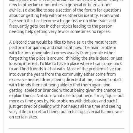
new to otherkin communities in general or been around
awhile. I'd also like to see a section of the forum for questions
about or getting help with ones otherkin identity. From what
I've seen this has become a bigger issue on other sites and
frequently gets lost in other topics leading to the person
needing help getting very few or sometimes no replies.
A Discord chat would be nice to have as it's the most recent
platform for gaming and chat right now. The main problem
with forums going silent comes usually from people either
forgetting the place is around, thinking the site is dead, or just
loosing interest. I'd like to have a place where I can come back
to and find friends to chat with. Most of the problems I've run
into over the years from the community either come from
excessive heated drama being directed at me, loosing contact
with friends then not being able to find them again, and
getting labeled or branded without being given the chance to
explain things. Not sure what else to put here. I may figure out
more as time goes by. No problems with debates and such I
just get tired of dealing with hot heads all the time and seeing
very little to no effort being put in to stop a verbal flaming war
on certain sites.