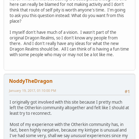
here can really be blamed for not making activity and I don't
think that route of self pity is worth anyone's time. I'm going
to ask you this question instead: What do you want from this
place?
I myself don't have much of a vision. I wasn't part of the
original Dragon Realms, so I don't know any people from
there. And I don't really have any ideas for what the new
Dragon Realms should be. All I can think of is having a fun time
with some people who may or may not be a lot like me.
NoddyTheDragon
January 19, 2017, 01:10:00 PM
#1
I originally got involved with this site because I pretty much
left the Otherkin community altogether and felt like I should at
least try to reconnect.
Most of my experience with the Otherkin community has, in
fact, been highly negative, because my kintype is unusual and
I've had some very, shall we say
unusual
experiences since my