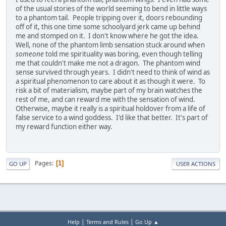
of the usual stories of the world seeming to bend in little ways
to a phantom tail. People tripping over it, doors rebounding
off of it, this one time some schoolyard jerk came up behind
me and stomped on it. I don't know where he got the idea.
Well, none of the phantom limb sensation stuck around when
someone
told me spirituality was boring, even though telling
me that couldn't make me not a dragon. The phantom wind
sense survived through years. I didn't need to think of wind as
a spiritual phenomenon to care about it as though it were. To
risk a bit of materialism, maybe part of my brain watches the
rest of me, and can reward me with the sensation of wind.
Otherwise, maybe it really is a spiritual holdover from a life of
false service to a wind goddess. I'd like that better. It's part of
my reward function either way.
Pages
1
GO UP
USER ACTIONS
|
|
Help
Terms and Rules
Go Up ▲