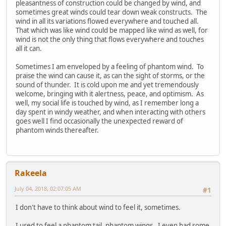
pleasantness of construction could be changed by wind, and
sometimes great winds could tear down weak constructs. The
wind in all its variations flowed everywhere and touched all.
That which was like wind could be mapped like wind as well, for
wind is not the only thing that flows everywhere and touches
all it can.
Sometimes I am enveloped by a feeling of phantom wind. To
praise the wind can cause it, as can the sight of storms, or the
sound of thunder. It is cold upon me and yet tremendously
welcome, bringing with it alertness, peace, and optimism. As
well, my social life is touched by wind, as I remember long a
day spent in windy weather, and when interacting with others
goes well I find occasionally the unexpected reward of
phantom winds thereafter.
Rakeela
July 04, 2018, 02:07:05 AM
#1
I don't have to think about wind to feel it, sometimes.
I used to feel a phantom tail, phantom wings. I even had some