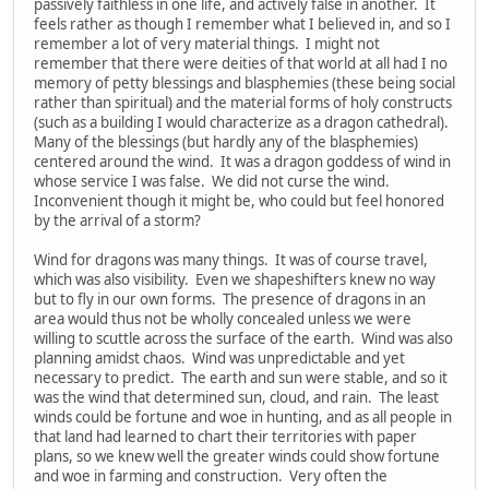
passively faithless in one life, and actively false in another. It
feels rather as though I remember what I believed in, and so I
remember a lot of very material things. I might not
remember that there were deities of that world at all had I no
memory of petty blessings and blasphemies (these being social
rather than spiritual) and the material forms of holy constructs
(such as a building I would characterize as a dragon cathedral).
Many of the blessings (but hardly any of the blasphemies)
centered around the wind. It was a dragon goddess of wind in
whose service I was false. We did not curse the wind.
Inconvenient though it might be, who could but feel honored
by the arrival of a storm?
Wind for dragons was many things. It was of course travel,
which was also visibility. Even we shapeshifters knew no way
but to fly in our own forms. The presence of dragons in an
area would thus not be wholly concealed unless we were
willing to scuttle across the surface of the earth. Wind was also
planning amidst chaos. Wind was unpredictable and yet
necessary to predict. The earth and sun were stable, and so it
was the wind that determined sun, cloud, and rain. The least
winds could be fortune and woe in hunting, and as all people in
that land had learned to chart their territories with paper
plans, so we knew well the greater winds could show fortune
and woe in farming and construction. Very often the