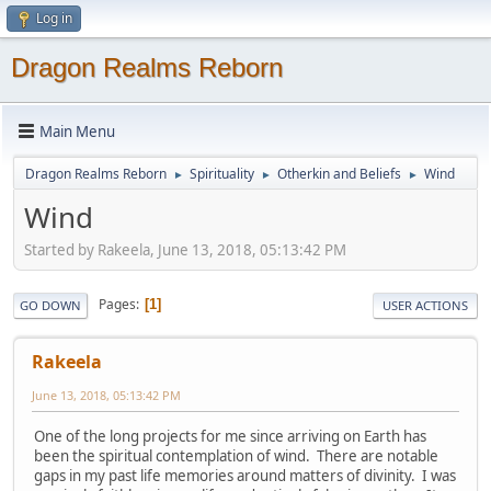
Log in
Dragon Realms Reborn
Main Menu
Dragon Realms Reborn
Spirituality
Otherkin and Beliefs
Wind
►
►
►
Wind
Started by Rakeela, June 13, 2018, 05:13:42 PM
Pages
1
GO DOWN
USER ACTIONS
Rakeela
June 13, 2018, 05:13:42 PM
One of the long projects for me since arriving on Earth has
been the spiritual contemplation of wind. There are notable
gaps in my past life memories around matters of divinity. I was