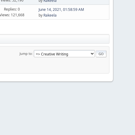
Views: 52,190
by
Rakeela
Replies: 0
June 14, 2021, 01:58:59 AM
Views: 121,668
by
Rakeela
Jump to