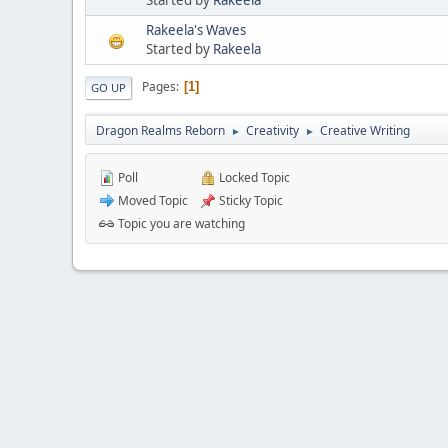
Rakeela's Waves
Started by
Rakeela
Pages
1
GO UP
Dragon Realms Reborn
Creativity
Creative Writing
►
►
Poll
Locked Topic
Moved Topic
Sticky Topic
Topic you are watching