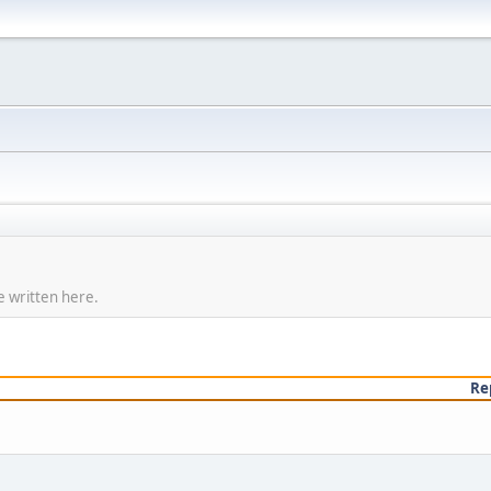
e written here.
Re