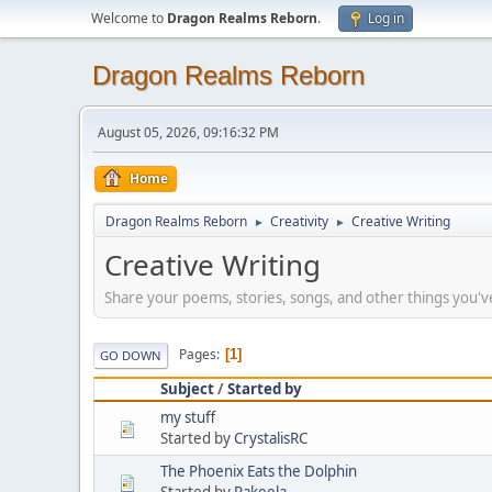
Welcome to
Dragon Realms Reborn
.
Log in
Dragon Realms Reborn
August 05, 2026, 09:16:32 PM
Home
Dragon Realms Reborn
Creativity
Creative Writing
►
►
Creative Writing
Share your poems, stories, songs, and other things you'v
Pages
1
GO DOWN
Subject
/
Started by
my stuff
Started by
CrystalisRC
The Phoenix Eats the Dolphin
Started by
Rakeela