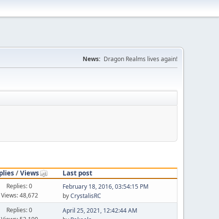
News:
Dragon Realms lives again!
plies
/
Views
Last post
Replies: 0
February 18, 2016, 03:54:15 PM
Views: 48,672
by
CrystalisRC
Replies: 0
April 25, 2021, 12:42:44 AM