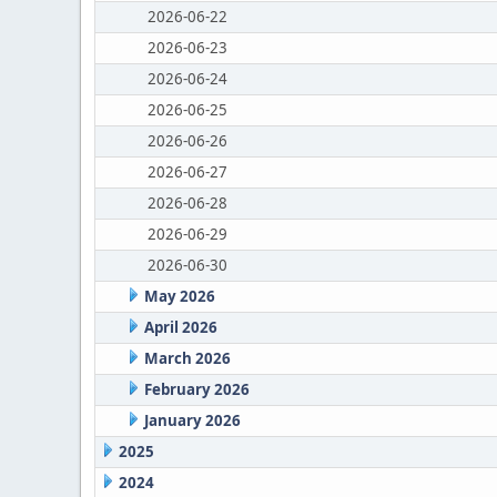
2026-06-22
2026-06-23
2026-06-24
2026-06-25
2026-06-26
2026-06-27
2026-06-28
2026-06-29
2026-06-30
May 2026
April 2026
March 2026
February 2026
January 2026
2025
2024