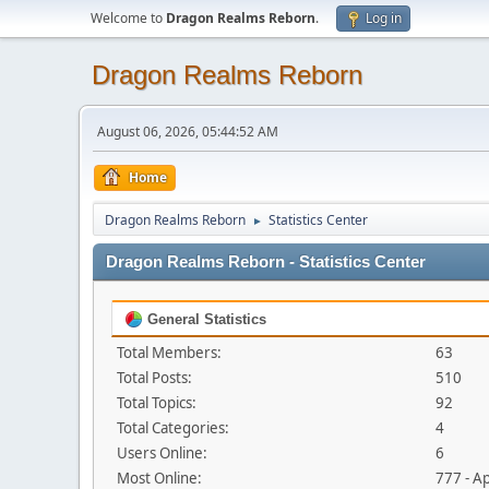
Welcome to
Dragon Realms Reborn
.
Log in
Dragon Realms Reborn
August 06, 2026, 05:44:52 AM
Home
Dragon Realms Reborn
Statistics Center
►
Dragon Realms Reborn - Statistics Center
General Statistics
Total Members:
63
Total Posts:
510
Total Topics:
92
Total Categories:
4
Users Online:
6
Most Online:
777 - A