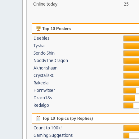
Online today:
25
Top 10 Posters
Deebles
Tysha
Sendo Shin
NoddyTheDragon
Akhorishaan
CrystalisRC
Rakeela
Hornwitser
Draco18s
Redalgo
Top 10 Topics (by Replies)
Count to 100k!
Gaming Suggestions