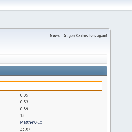
News:
Dragon Realms lives again!
0.05
0.53
0.39
15
Matthew-Co
35.67