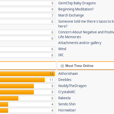
GemChip Baby Dragons
9
Beginning Meditation?
9
March Exchange
7
Someone told me there's tacos to 
6
here?
Concern About Negative and Positi
6
Life Memories
6
Attachments and/or gallery
Wind
6
IRC
6
Most Time Online
Akhorishaan
13
Deebles
11
NoddyTheDragon
9
CrystalisRC
9
Rakeela
6
Sendo Shin
4
Hornwitser
4