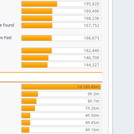
195,820
169,496
168,236
be found
167,752
ve Past
166,673
162,440
146,700
144,327
1d 18h 48m
9h 3m
8h 7m
7h 26m
4h 50m
4h 45m
4h 16m