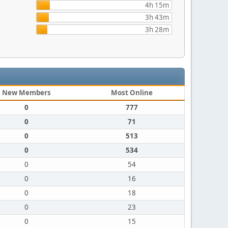
4h 15m
3h 43m
3h 28m
New Members
Most Online
0
777
0
71
0
513
0
534
0
54
0
16
0
18
0
23
0
15