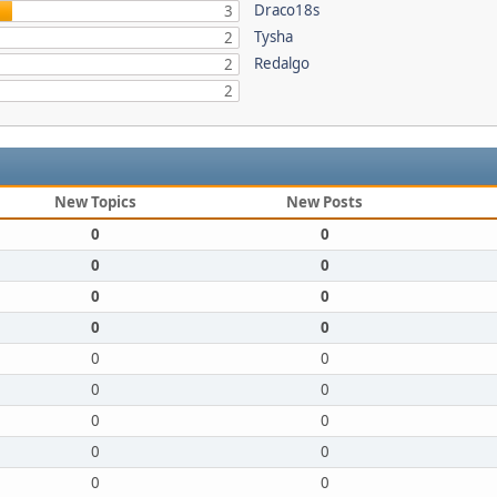
Draco18s
3
Tysha
2
Redalgo
2
2
New Topics
New Posts
0
0
0
0
0
0
0
0
0
0
0
0
0
0
0
0
0
0