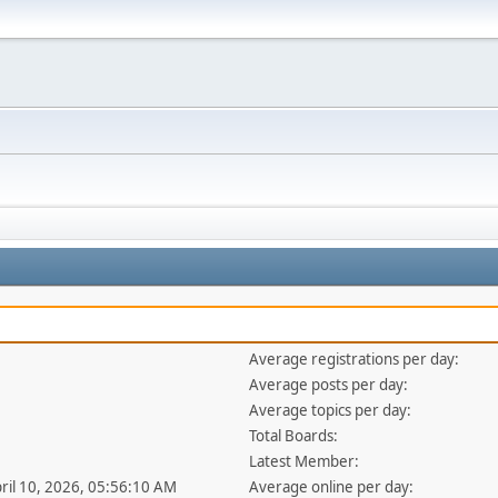
Average registrations per day:
Average posts per day:
Average topics per day:
Total Boards:
Latest Member:
pril 10, 2026, 05:56:10 AM
Average online per day: