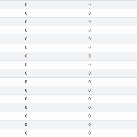
0
0
0
0
0
0
0
0
0
0
0
0
0
0
0
0
0
0
0
0
0
0
0
0
0
0
0
0
0
0
0
0