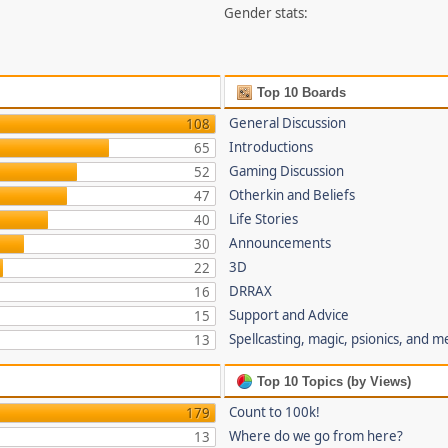
Gender stats:
Top 10 Boards
General Discussion
108
Introductions
65
Gaming Discussion
52
Otherkin and Beliefs
47
Life Stories
40
Announcements
30
3D
22
DRRAX
16
Support and Advice
15
Spellcasting, magic, psionics, and m
13
Top 10 Topics (by Views)
Count to 100k!
179
Where do we go from here?
13