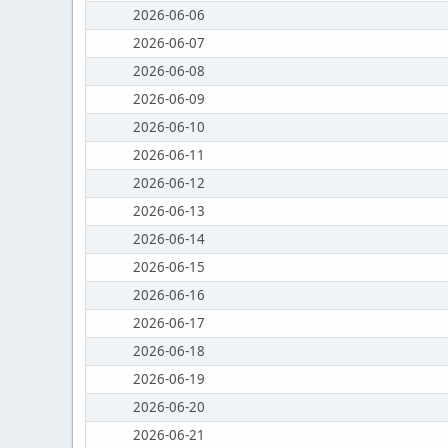
2026-06-06
2026-06-07
2026-06-08
2026-06-09
2026-06-10
2026-06-11
2026-06-12
2026-06-13
2026-06-14
2026-06-15
2026-06-16
2026-06-17
2026-06-18
2026-06-19
2026-06-20
2026-06-21