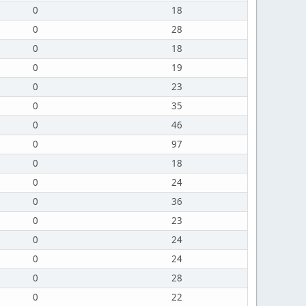
0
18
0
28
0
18
0
19
0
23
0
35
0
46
0
97
0
18
0
24
0
36
0
23
0
24
0
24
0
28
0
22