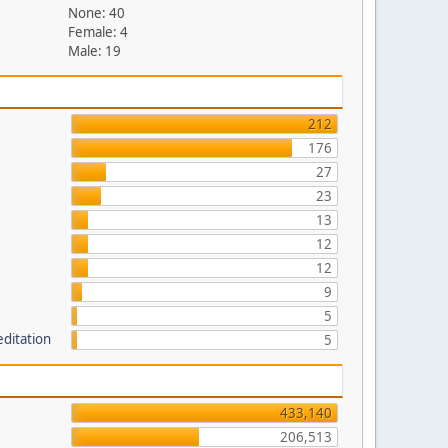
None: 40
Female: 4
Male: 19
212
176
27
23
13
12
12
9
5
editation
5
433,140
206,513