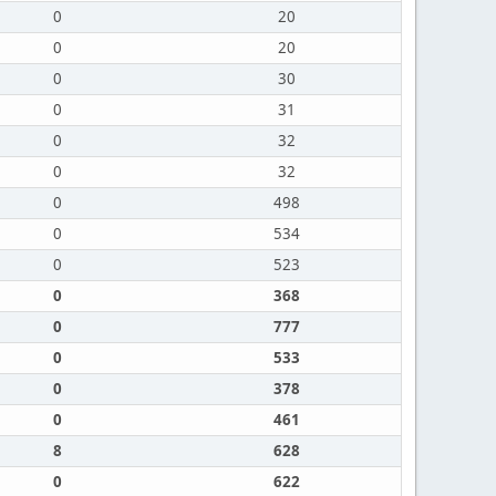
0
20
0
20
0
30
0
31
0
32
0
32
0
498
0
534
0
523
0
368
0
777
0
533
0
378
0
461
8
628
0
622