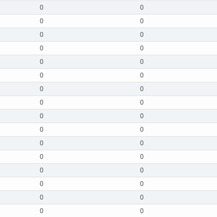
0
0
0
0
0
0
0
0
0
0
0
0
0
0
0
0
0
0
0
0
0
0
0
0
0
0
0
0
0
0
0
0