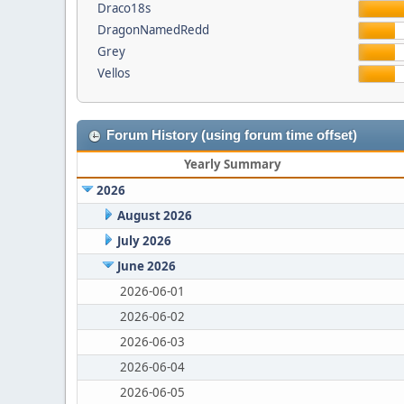
Draco18s
DragonNamedRedd
Grey
Vellos
Forum History (using forum time offset)
Yearly Summary
2026
August 2026
July 2026
June 2026
2026-06-01
2026-06-02
2026-06-03
2026-06-04
2026-06-05