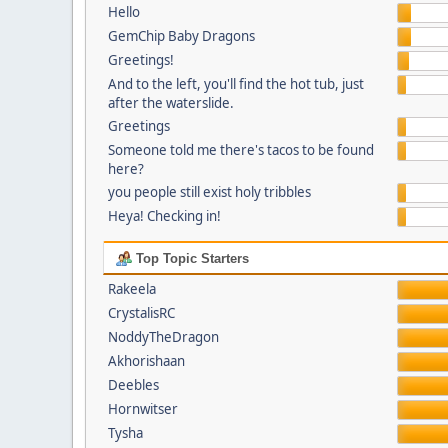
Hello
GemChip Baby Dragons
Greetings!
And to the left, you'll find the hot tub, just
after the waterslide.
Greetings
Someone told me there's tacos to be found
here?
you people still exist holy tribbles
Heya! Checking in!
Top Topic Starters
Rakeela
CrystalisRC
NoddyTheDragon
Akhorishaan
Deebles
Hornwitser
Tysha