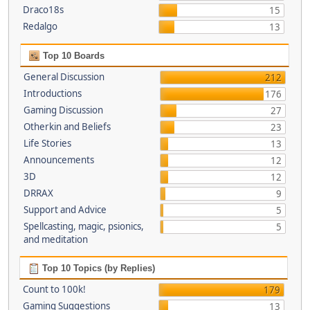
Draco18s
15
Redalgo
13
Top 10 Boards
General Discussion
212
Introductions
176
Gaming Discussion
27
Otherkin and Beliefs
23
Life Stories
13
Announcements
12
3D
12
DRRAX
9
Support and Advice
5
Spellcasting, magic, psionics,
5
and meditation
Top 10 Topics (by Replies)
Count to 100k!
179
Gaming Suggestions
13