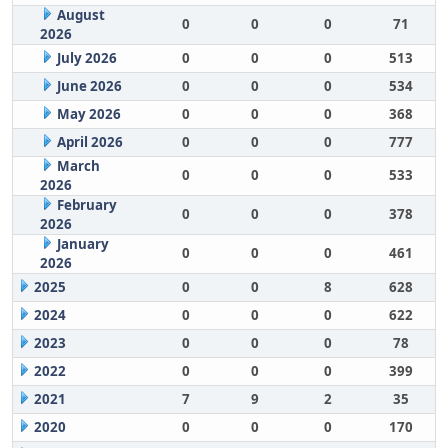
August
0
0
0
71
2026
July 2026
0
0
0
513
June 2026
0
0
0
534
May 2026
0
0
0
368
April 2026
0
0
0
777
March
0
0
0
533
2026
February
0
0
0
378
2026
January
0
0
0
461
2026
2025
0
0
8
628
2024
0
0
0
622
2023
0
0
0
78
2022
0
0
0
399
2021
7
9
2
35
2020
0
0
0
170