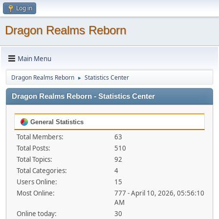
Log in
Dragon Realms Reborn
Main Menu
Dragon Realms Reborn
Statistics Center
►
Dragon Realms Reborn - Statistics Center
General Statistics
Total Members:
63
Total Posts:
510
Total Topics:
92
Total Categories:
4
Users Online:
15
Most Online:
777 - April 10, 2026, 05:56:10
AM
Online today:
30