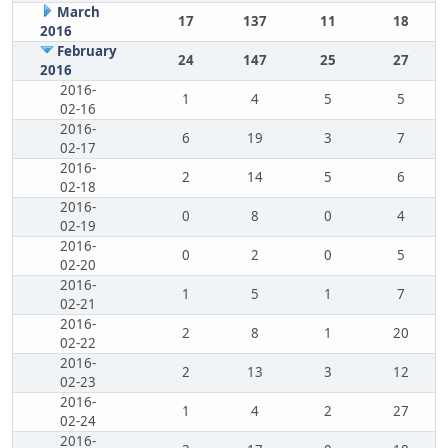
March
17
137
11
18
2016
February
24
147
25
27
2016
2016-
1
4
5
5
02-16
2016-
6
19
3
7
02-17
2016-
2
14
5
6
02-18
2016-
0
8
0
4
02-19
2016-
0
2
0
5
02-20
2016-
1
5
1
7
02-21
2016-
2
8
1
20
02-22
2016-
2
13
3
12
02-23
2016-
1
4
2
27
02-24
2016-