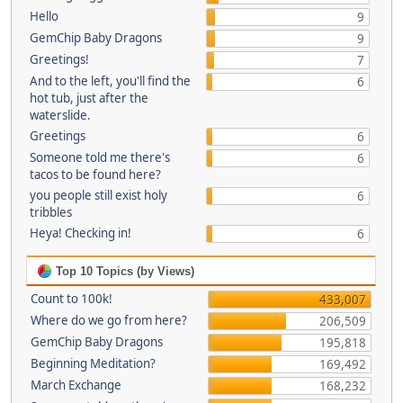
Hello
9
GemChip Baby Dragons
9
Greetings!
7
And to the left, you'll find the
6
hot tub, just after the
waterslide.
Greetings
6
Someone told me there's
6
tacos to be found here?
you people still exist holy
6
tribbles
Heya! Checking in!
6
Top 10 Topics (by Views)
Count to 100k!
433,007
Where do we go from here?
206,509
GemChip Baby Dragons
195,818
Beginning Meditation?
169,492
March Exchange
168,232