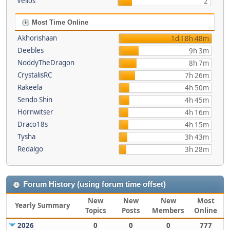
Vellos
2
Most Time Online
Akhorishaan
1d 18h 48m
Deebles
9h 3m
NoddyTheDragon
8h 7m
CrystalisRC
7h 26m
Rakeela
4h 50m
Sendo Shin
4h 45m
Hornwitser
4h 16m
Draco18s
4h 15m
Tysha
3h 43m
Redalgo
3h 28m
Forum History (using forum time offset)
New
New
New
Most
Yearly Summary
Topics
Posts
Members
Online
2026
0
0
0
777