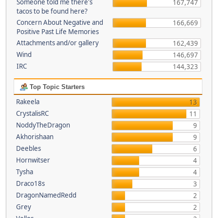
Someone told me there's
167,747
tacos to be found here?
Concern About Negative and
166,669
Positive Past Life Memories
Attachments and/or gallery
162,439
Wind
146,697
IRC
144,323
Top Topic Starters
Rakeela
13
CrystalisRC
11
NoddyTheDragon
9
Akhorishaan
9
Deebles
6
Hornwitser
4
Tysha
4
Draco18s
3
DragonNamedRedd
2
Grey
2