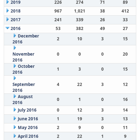
2019
226
274
71
89
2018
967
1,021
38
412
2017
241
339
26
33
2016
53
382
49
27
December
2
10
3
15
2016
November
0
0
0
20
2016
October
1
3
0
15
2016
September
4
22
3
12
2016
August
0
1
0
16
2016
July 2016
0
12
3
14
June 2016
1
19
3
13
May 2016
2
9
0
11
April 2016
2
22
1
9