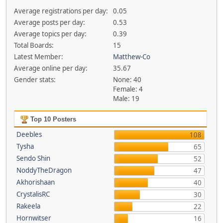
Average registrations per day:
0.05
Average posts per day:
0.53
Average topics per day:
0.39
Total Boards:
15
Latest Member:
Matthew-Co
Average online per day:
35.67
Gender stats:
None: 40
Female: 4
Male: 19
Top 10 Posters
Deebles
108
Tysha
65
Sendo Shin
52
NoddyTheDragon
47
Akhorishaan
40
CrystalisRC
30
Rakeela
22
Hornwitser
16