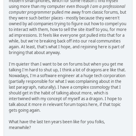
modern smartphones, which for some reason I find myself
using more than my computer
even though I am a professional
computer programmer
pulled me away from classic forums, but
they were such better places - mostly because they weren't
owned by ad companies trying to figure out how to compel you
to interact with them, how to sell the site itself to you, for more
ad impressions. It feels like everyone got pulled into that for a
while, but we're breaking back off into our real communities
again. At least, that's what I hope, and rejoining here is part of
bringing that about anyway.
I'm quieter than I want to be on forums but when you get me
talking I'm hard to shut up, I think a lot of dragons are like that.
Nowadays, I'm a software engineer at a huge tech corporation
(partially responsible for what I was complaining about in the
last paragraph, naturally). I have a complex cosmology that I
should get in the habit of talking about more, which is
intertwined with my concept of myself as a dragon. I hope to
talk about it more in relevant forum topics here, if that topic
gets going again.
What have the last ten years been like for you folks,
meanwhile?