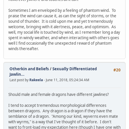
Sometimes I am enveloped by a feeling of phantom wind. To
praise the wind can cause it, as can the sight of storms, or the
sound of thunder. It is cold upon me and yet tremendously
welcome, bringing with it alertness, peace, and optimism. As
well, my social life is touched by wind, as I remember long a day
spent in windy weather, and when interacting with others goes
well I find occasionally the unexpected reward of phantom
winds thereafter.
Otherkin and Beliefs
/
Sexually Differentiated
#20
Jawlin...
Last post by
Rakeela
- June 11, 2018, 05:24:34 AM
Should male and female dragons have different jawlines?
I tend to accept tremendous morphological differences
between dragons. Any dragon is a dragon if they have the
semblance of a dragon. "Among our kind, wyverns even mate
with wyrms," is a way that I've thought of it before. I don't
want to front-load
my
expectation here (though I have one with