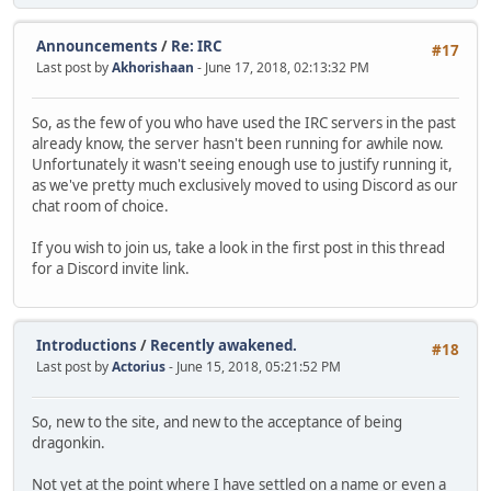
Announcements
/
Re: IRC
#17
Last post by
Akhorishaan
- June 17, 2018, 02:13:32 PM
So, as the few of you who have used the IRC servers in the past
already know, the server hasn't been running for awhile now.
Unfortunately it wasn't seeing enough use to justify running it,
as we've pretty much exclusively moved to using Discord as our
chat room of choice.
If you wish to join us, take a look in the first post in this thread
for a Discord invite link.
Introductions
/
Recently awakened.
#18
Last post by
Actorius
- June 15, 2018, 05:21:52 PM
So, new to the site, and new to the acceptance of being
dragonkin.
Not yet at the point where I have settled on a name or even a