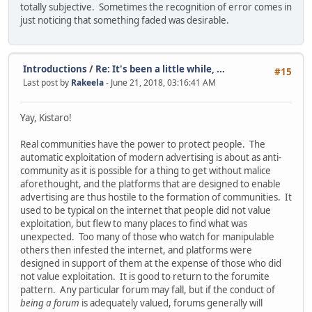
totally subjective. Sometimes the recognition of error comes in
just noticing that something faded was desirable.
Introductions
/
Re: It's been a little while, ...
#15
Last post by
Rakeela
- June 21, 2018, 03:16:41 AM
Yay, Kistaro!
Real communities have the power to protect people. The
automatic exploitation of modern advertising is about as anti-
community as it is possible for a thing to get without malice
aforethought, and the platforms that are designed to enable
advertising are thus hostile to the formation of communities. It
used to be typical on the internet that people did not value
exploitation, but flew to many places to find what was
unexpected. Too many of those who watch for manipulable
others then infested the internet, and platforms were
designed in support of them at the expense of those who did
not value exploitation. It is good to return to the forumite
pattern. Any particular forum may fall, but if the conduct of
being a forum
is adequately valued, forums generally will