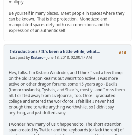
multiply.
Be yourself in many places. Meet people in spaces where they
can be known. That is the protection. Monetized and
manipulated spaces defy both real connections and the
expression of an authentic self.
Introductions
/
It's been a little while, what...
#16
Last post by
Kistaro
- June 18, 2018, 02:00:17 AM
Hey, folks. I'm Kistaro Windrider, and I think I said a few things
on the old Dragon Realms but wasn't too active. I was more
active on other dragon forums, some 15 years ago - Baxil's
(tomorrowlands), Tysha's, and Shiari's, mostly - and I miss them
all. I drifted away from LiveJournal, too. Once I graduated
college and entered the workforce, I felt like I never had
enough time to write anything worthwhile, so I didn't say
anything, and just drifted away.
I wonder how many of us it happened to. The short attention
span created by Twitter and the keyboards (or lack thereof) of