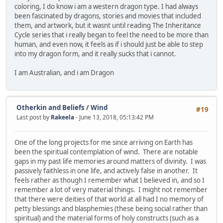
coloring, I do know i am a western dragon type. I had always
been fascinated by dragons, stories and movies that included
them, and artwork, but it wasnt until reading The Inheritance
Cycle series that i really began to feel the need to be more than
human, and even now, it feels as if i should just be able to step
into my dragon form, and it really sucks that i cannot.
I am Australian, and i am Dragon
Otherkin and Beliefs
/
Wind
#19
Last post by
Rakeela
- June 13, 2018, 05:13:42 PM
One of the long projects for me since arriving on Earth has
been the spiritual contemplation of wind. There are notable
gaps in my past life memories around matters of divinity. I was
passively faithless in one life, and actively false in another. It
feels rather as though I remember what I believed in, and so I
remember a lot of very material things. I might not remember
that there were deities of that world at all had I no memory of
petty blessings and blasphemies (these being social rather than
spiritual) and the material forms of holy constructs (such as a