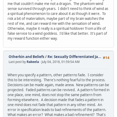
me that couldn't make me not a dragon. The phantom wind
sense survived through years. I didn't need to think of wind as
a spiritual phenomenon to care about it as though it were. To
risk a bit of materialism, maybe part of my brain watches the
rest of me, and can reward me with the sensation of wind.
Otherwise, maybe it really is a spiritual holdover from a life of
false service to a wind goddess. I'd like that better. It's part of
my reward function either way.
Otherkin and Beliefs
/
Re: Sexually Differentiated Ja...
#14
Last post by
Rakeela
- July 04, 2018, 01:59:54 AM
When you specify a pattern, other patterns fade. I consider
this to be interesting. There's nothing fearful to the process.
Decisions can be made again, made anew. New patterns can be
projected. Faded patterns can be revived. A pattern formed in
one place, one mind, does not stop the same pattern from
forming elsewhere. A decision made that fades a pattern in
one mind does not fade that pattern in any other mind. An
error in specification leads to bad refinements of the pattern.
What makes an error? What makes a bad refinement? That's