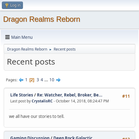
Log in
Dragon Realms Reborn
Main Menu
Dragon Realms Reborn
Recent posts
►
Recent posts
1
3
4
...
10
Pages
2
Life Stories
/
Re: Watcher, Rebel, Broker, Be...
#11
Last post by
CrystalisRC
- October 14, 2018, 08:24:47 PM
we all have our stories to tell.
Gaming Discussion
/
Deep Rock Galactic