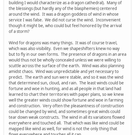
building I would characterize as a dragon cathedral). Many of
the blessings (but hardly any of the blasphemies) centered
around the wind. It was a dragon goddess of wind in whose
service I was false. We did not curse the wind. Inconvenient
though it might be, who could but feel honored by the arrival
of a storm?
Wind for dragons was many things. It was of course travel,
which was also visibility. Even we shapeshifters knew no way
but to fly in our own forms. The presence of dragons in an area
would thus not be wholly concealed unless we were willing to
scuttle across the surface of the earth. Wind was also planning
amidst chaos. Wind was unpredictable and yet necessary to
predict. The earth and sun were stable, and so it was the wind
that determined sun, cloud, and rain. The least winds could be
fortune and woe in hunting, and as all people in that land had
learned to chart their territories with paper plans, so we knew
well the greater winds could show fortune and woe in farming
and construction. Very often the pleasantness of construction
could be changed by wind, and sometimes great winds could
tear down weak constructs. The wind in all its variations flowed
everywhere and touched all. That which was like wind could be
mapped like wind as well, for wind is not the only thing that
flows everywhere and touches all it can.