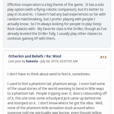
Effective cooperation is a big theme of the game. It has a solo
play option (with a flying robotic companion), but it's better to
play in 3s and 4s. I haven't had any bad experiences so far with
random matchmaking, but I prefer playing with people I
actually know. So I'm always looking for people to play Deep
Rock Galactic with. My favorite class is the Driller, though as I've
already leveled the Driller fully, I usually play other classes to
continue gaining XP with them.
Otherkin and Beliefs
/
Re: Wind
#13
Last post by
Rakeela
- July 04, 2018, 02:07:05 AM
I don't have to think about wind to feel it, sometimes.
I used to feel a phantom tail, phantom wings. I even had some
of the usual stories of the world seeming to bend in little ways
to a phantom tail. People tripping over it, doors rebounding off
of it, this one time some schoolyard jerk came up behind me
and stomped on it. I don't know where he got the idea. Well,
none of the phantom limb sensation stuck around when
someone
told me spirituality was boring, even though telling