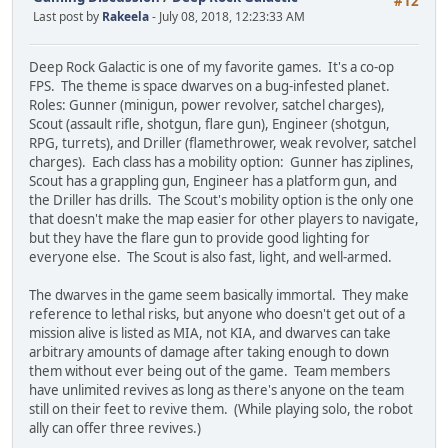
#12
Last post by
Rakeela
- July 08, 2018, 12:23:33 AM
Deep Rock Galactic is one of my favorite games. It's a co-op
FPS. The theme is space dwarves on a bug-infested planet.
Roles: Gunner (minigun, power revolver, satchel charges),
Scout (assault rifle, shotgun, flare gun), Engineer (shotgun,
RPG, turrets), and Driller (flamethrower, weak revolver, satchel
charges). Each class has a mobility option: Gunner has ziplines,
Scout has a grappling gun, Engineer has a platform gun, and
the Driller has drills. The Scout's mobility option is the only one
that doesn't make the map easier for other players to navigate,
but they have the flare gun to provide good lighting for
everyone else. The Scout is also fast, light, and well-armed.
The dwarves in the game seem basically immortal. They make
reference to lethal risks, but anyone who doesn't get out of a
mission alive is listed as MIA, not KIA, and dwarves can take
arbitrary amounts of damage after taking enough to down
them without ever being out of the game. Team members
have unlimited revives as long as there's anyone on the team
still on their feet to revive them. (While playing solo, the robot
ally can offer three revives.)