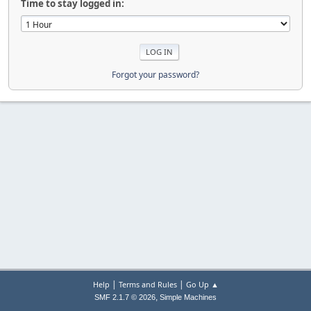
Time to stay logged in:
Forgot your password?
|
|
Help
Terms and Rules
Go Up ▲
,
SMF 2.1.7 © 2026
Simple Machines