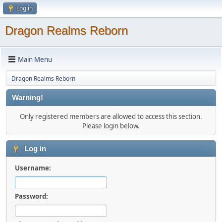
Log in
Dragon Realms Reborn
Main Menu
Dragon Realms Reborn
Warning!
Only registered members are allowed to access this section.
Please login below.
Log in
Username:
Password: