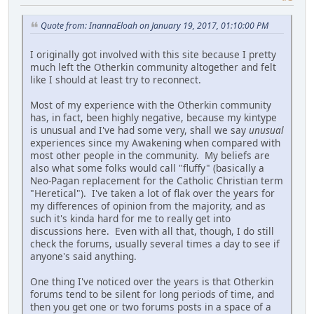
Quote from: InannaEloah on January 19, 2017, 01:10:00 PM
I originally got involved with this site because I pretty
much left the Otherkin community altogether and felt
like I should at least try to reconnect.
Most of my experience with the Otherkin community
has, in fact, been highly negative, because my kintype
is unusual and I've had some very, shall we say
unusual
experiences since my Awakening when compared with
most other people in the community. My beliefs are
also what some folks would call "fluffy" (basically a
Neo-Pagan replacement for the Catholic Christian term
"Heretical"). I've taken a lot of flak over the years for
my differences of opinion from the majority, and as
such it's kinda hard for me to really get into
discussions here. Even with all that, though, I do still
check the forums, usually several times a day to see if
anyone's said anything.
One thing I've noticed over the years is that Otherkin
forums tend to be silent for long periods of time, and
then you get one or two forums posts in a space of a