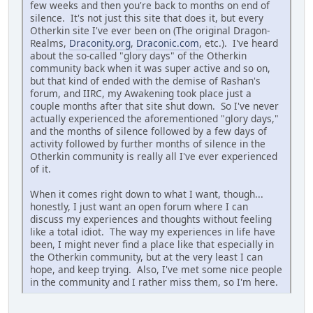
few weeks and then you're back to months on end of
silence. It's not just this site that does it, but every
Otherkin site I've ever been on (The original Dragon-
Realms,
Draconity.org
,
Draconic.com
, etc.). I've heard
about the so-called "glory days" of the Otherkin
community back when it was super active and so on,
but that kind of ended with the demise of Rashan's
forum, and IIRC, my Awakening took place just a
couple months after that site shut down. So I've never
actually experienced the aforementioned "glory days,"
and the months of silence followed by a few days of
activity followed by further months of silence in the
Otherkin community is really all I've ever experienced
of it.
When it comes right down to what I want, though...
honestly, I just want an open forum where I can
discuss my experiences and thoughts without feeling
like a total idiot. The way my experiences in life have
been, I might never find a place like that especially in
the Otherkin community, but at the very least I can
hope, and keep trying. Also, I've met some nice people
in the community and I rather miss them, so I'm here.