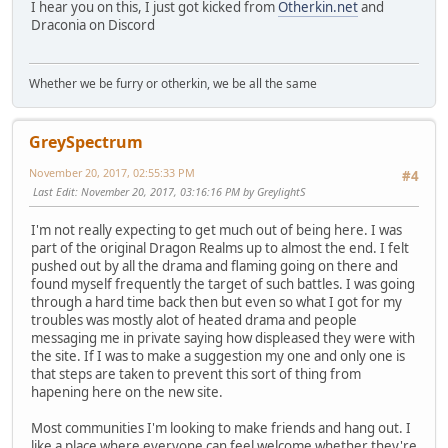
I hear you on this, I just got kicked from
Otherkin.net
and
Draconia on Discord
Whether we be furry or otherkin, we be all the same
GreySpectrum
November 20, 2017, 02:55:33 PM
#4
Last Edit
: November 20, 2017, 03:16:16 PM by GreylightS
I'm not really expecting to get much out of being here. I was
part of the original Dragon Realms up to almost the end. I felt
pushed out by all the drama and flaming going on there and
found myself frequently the target of such battles. I was going
through a hard time back then but even so what I got for my
troubles was mostly alot of heated drama and people
messaging me in private saying how displeased they were with
the site. If I was to make a suggestion my one and only one is
that steps are taken to prevent this sort of thing from
hapening here on the new site.
Most communities I'm looking to make friends and hang out. I
like a place where everyone can feel welcome whether they're