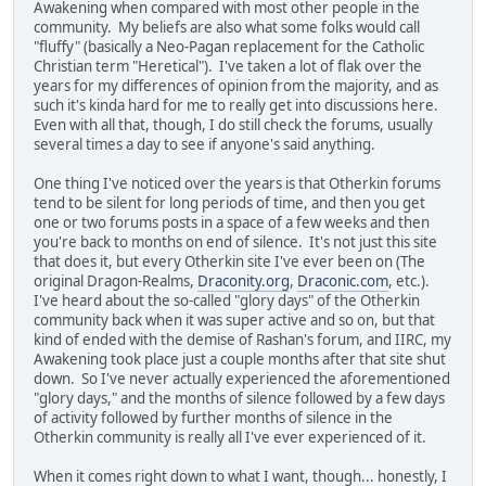
Awakening when compared with most other people in the
community. My beliefs are also what some folks would call
"fluffy" (basically a Neo-Pagan replacement for the Catholic
Christian term "Heretical"). I've taken a lot of flak over the
years for my differences of opinion from the majority, and as
such it's kinda hard for me to really get into discussions here.
Even with all that, though, I do still check the forums, usually
several times a day to see if anyone's said anything.
One thing I've noticed over the years is that Otherkin forums
tend to be silent for long periods of time, and then you get
one or two forums posts in a space of a few weeks and then
you're back to months on end of silence. It's not just this site
that does it, but every Otherkin site I've ever been on (The
original Dragon-Realms,
Draconity.org
,
Draconic.com
, etc.).
I've heard about the so-called "glory days" of the Otherkin
community back when it was super active and so on, but that
kind of ended with the demise of Rashan's forum, and IIRC, my
Awakening took place just a couple months after that site shut
down. So I've never actually experienced the aforementioned
"glory days," and the months of silence followed by a few days
of activity followed by further months of silence in the
Otherkin community is really all I've ever experienced of it.
When it comes right down to what I want, though... honestly, I