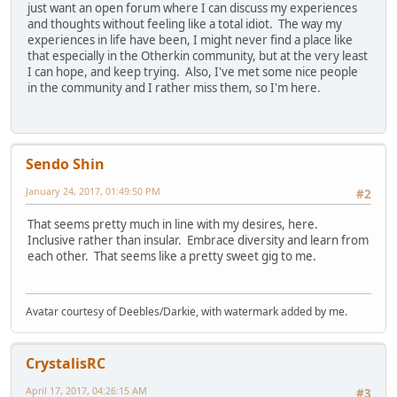
just want an open forum where I can discuss my experiences
and thoughts without feeling like a total idiot. The way my
experiences in life have been, I might never find a place like
that especially in the Otherkin community, but at the very least
I can hope, and keep trying. Also, I've met some nice people
in the community and I rather miss them, so I'm here.
Sendo Shin
January 24, 2017, 01:49:50 PM
#2
That seems pretty much in line with my desires, here.
Inclusive rather than insular. Embrace diversity and learn from
each other. That seems like a pretty sweet gig to me.
Avatar courtesy of Deebles/Darkie, with watermark added by me.
CrystalisRC
April 17, 2017, 04:26:15 AM
#3