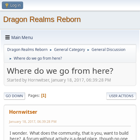
Log in
Dragon Realms Reborn
Main Menu
Dragon Realms Reborn
General Category
General Discussion
►
►
Where do we go from here?
►
Where do we go from here?
Started by Hornwitser, January 18, 2017, 06:39:28 PM
Pages
1
GO DOWN
USER ACTIONS
Hornwitser
January 18, 2017, 06:39:28 PM
I wonder. What does the community, that is you, want to build
here? A forum without activity is a dead place, though no one