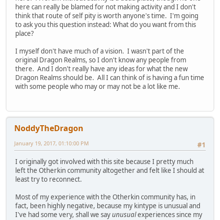
here can really be blamed for not making activity and I don't
think that route of self pity is worth anyone's time. I'm going
to ask you this question instead: What do you want from this
place?
I myself don't have much of a vision. I wasn't part of the
original Dragon Realms, so I don't know any people from
there. And I don't really have any ideas for what the new
Dragon Realms should be. All I can think of is having a fun time
with some people who may or may not be a lot like me.
NoddyTheDragon
January 19, 2017, 01:10:00 PM
#1
I originally got involved with this site because I pretty much
left the Otherkin community altogether and felt like I should at
least try to reconnect.
Most of my experience with the Otherkin community has, in
fact, been highly negative, because my kintype is unusual and
I've had some very, shall we say
unusual
experiences since my