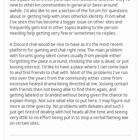
new to otherkin communities in general or been around
awhile. I'd also like to see a section of the forum for questions
about or getting help with ones otherkin identity. From what
I've seen this has become a bigger issue on other sites and
frequently gets lost in other topics leading to the person
needing help getting very few or sometimes no replies.
A Discord chat would be nice to have as it's the most recent
platform for gaming and chat right now. The main problem
with forums going silent comes usually from people either
forgetting the place is around, thinking the site is dead, or just
loosing interest. I'd like to have a place where I can come back
to and find friends to chat with. Most of the problems I've run
into over the years from the community either come from
excessive heated drama being directed at me, loosing contact
with friends then not being able to find them again, and
getting labeled or branded without being given the chance to
explain things. Not sure what else to put here. I may figure out
more as time goes by. No problems with debates and such I
just get tired of dealing with hot heads all the time and seeing
very little to no effort being put in to stop a verbal flaming war
on certain sites.