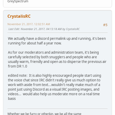
GreySpectrum
CrystalisRC
November 21, 2017, 12:02:51 AM
#5
Last Edit
: November 21, 2017, 04:13:18 AM by CrystalisRC
We actually have a discord permalink up and running, it's been
running for about half a year now.
As for our moderators and administration team, it's being
carefully selected by both snugglers and people who are
usually warm, friendly and open as to disperse the previous air
from DR 1.0
edited note: It is also highly encouraged people start using
the voice chat since IRC didn't really give us much option to
work with aside from text...wouldn't really make much of a
point just using Discord as a visual IRC posting images, and
videos... would also help us moderate more on a real time
basis
Whether we be furry or otherkin, we be all the same