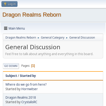
Log in
Dragon Realms Reborn
Main Menu
Dragon Realms Reborn
General Category
General Discussion
►
►
General Discussion
Feel free to talk about anything and everything in this board.
Pages
1
GO DOWN
Subject
/
Started by
Where do we go from here?
Started by
Hornwitser
Dragon Realms 2018
Started by
CrystalisRC