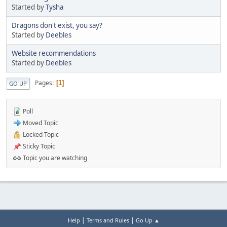
Started by
Tysha
Dragons don't exist, you say?
Started by
Deebles
Website recommendations
Started by
Deebles
Pages
1
GO UP
Poll
Moved Topic
Locked Topic
Sticky Topic
Topic you are watching
|
|
Help
Terms and Rules
Go Up ▲