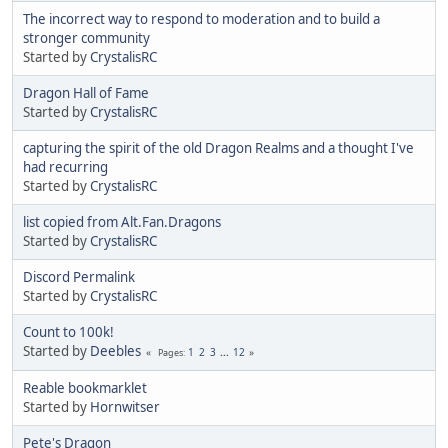
The incorrect way to respond to moderation and to build a
stronger community
Started by
CrystalisRC
Dragon Hall of Fame
Started by
CrystalisRC
capturing the spirit of the old Dragon Realms and a thought I've
had recurring
Started by
CrystalisRC
list copied from Alt.Fan.Dragons
Started by
CrystalisRC
Discord Permalink
Started by
CrystalisRC
Count to 100k!
Started by
Deebles
1
2
3
...
12
Pages
Reable bookmarklet
Started by
Hornwitser
Pete's Dragon